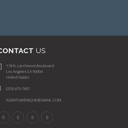
CONTACT
US
118 N. Larchmont Boulevard
Los Angeles CA 90004
United States
(323) 475-7407
AGENTGWENIQUE@GMAIL.COM