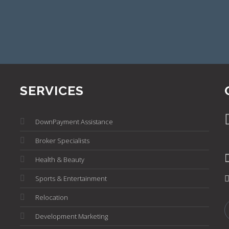
SERVICES
DownPayment Assistance
Broker Specialists
Health & Beauty
Sports & Entertainment
Relocation
Development Marketing