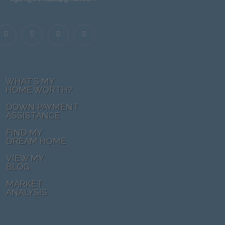
WHAT'S MY
HOME WORTH?
DOWN PAYMENT
ASSISTANCE
FIND MY
DREAM HOME
VIEW MY
BLOG
MARKET
ANALYSIS