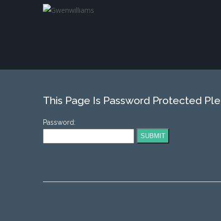
This Page Is Password Protected Pl
Password: