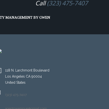
Call
(323) 475-7407
RTY MANAGEMENT BY GWEN
118 N. Larchmont Boulevard
Los Angeles CA 90004
United States
(323) 475-7407
agentgwenique@gmail.com