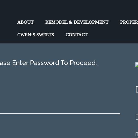
Market Analysis
ABOUT
REMODEL & DEVELOPMENT
PROPE
GWEN’S SWEETS
CONTACT
Home
>>
Market Analysis
ease Enter Password To Proceed.