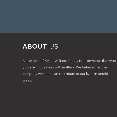
ABOUT
US
At the core of Keller Williams Realty is a conviction that who
you are in business with matters. We believe that the
company we keep can contribute to our lives in untold
ways...