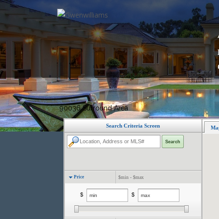
H
90036 Surround Area