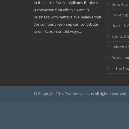
At the core of Keller Williams Realty is
DownPaym
a conviction that who you are in
Broker Spe
business with matters. We believe that
the company we keep can contribute
Health & 
to our lives in untold ways...
Sports & 
Relocatio
Developme
In The Ne
© Copyright 2014 Gwenwilliams.us All rights reserved