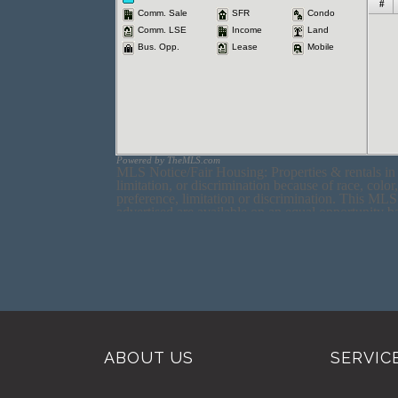
ABOUT US
SERVIC