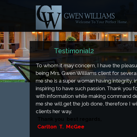
Tes
Home
Testimonial2
To whom it may concern, I have the pleasu
being Mrs. Gwen Williams client for severa
me she is a super woman having integrity, in
inspiring to have such passion. Thank you f
with information while making command dec
me she will get the job done, therefore I wil
clients her way.
Thank you best regards,
Carlton T. McGee