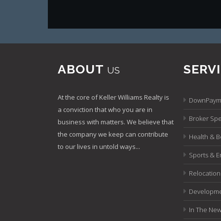
ABOUT
SERV
US
At the core of Keller Williams Realty is
DownPayme
a conviction that who you are in
Broker Spec
business with matters. We believe that
the company we keep can contribute
Health & B
to our lives in untold ways...
Sports & E
Relocation
Developme
In The Ne