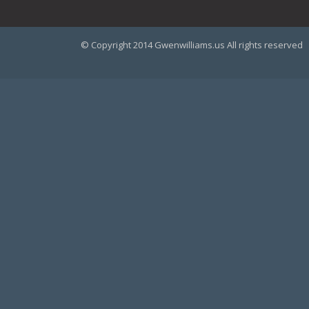
© Copyright 2014 Gwenwilliams.us All rights reserved