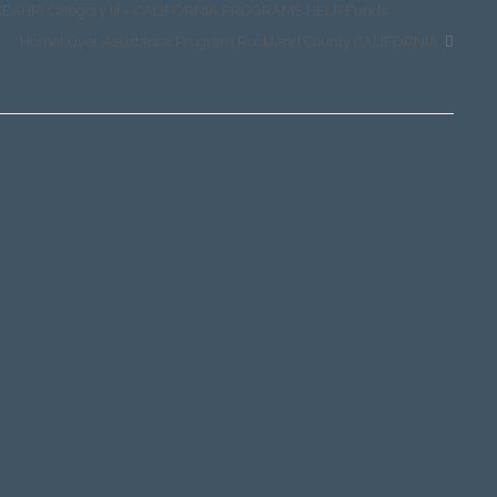
m (EAHP) Category III – CALIFORNIA PROGRAMS HELP Funds
Homebuyer Assistance Program Rockland County CALIFORNIA