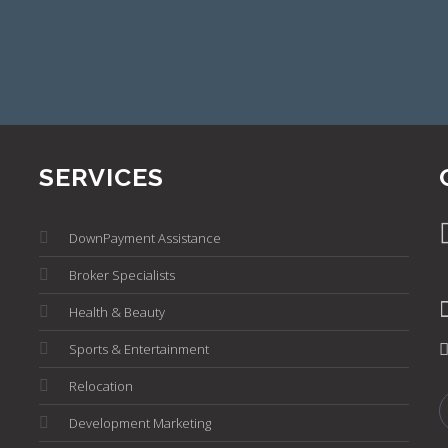
SERVICES
DownPayment Assistance
Broker Specialists
Health & Beauty
Sports & Entertainment
Relocation
Development Marketing