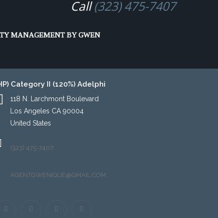
Call
(323) 475-7407
ing Program (EAHP)
RTY MANAGEMENT BY GWEN
P) Category II (120%) Adelphi
118 N. Larchmont Boulevard
Los Angeles CA 90004
United States
(323) 475-7407
AGENTGWENIQUE@GMAIL.COM