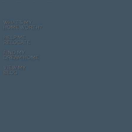
WHAT'S MY
HOME WORTH?
HELP ME
RELOCATE
FIND MY
DREAM HOME
VIEW MY
BLOG