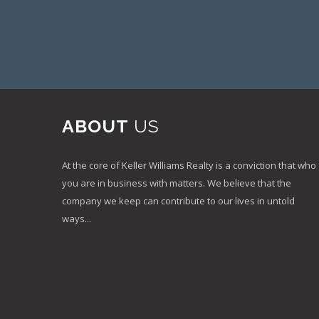
ABOUT
US
At the core of Keller Williams Realty is a conviction that who
you are in business with matters. We believe that the
company we keep can contribute to our lives in untold
ways...