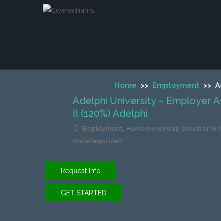
Adelphi Universit
Home
>>
Employment
>>
A
Adelphi University – Employer 
II (120%) Adelphi
Employment
,
Homeownership Voucher (Sec
Uncategorized
Request Info
GET STARTED