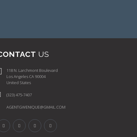
CONTACT
US
118 N. Larchmont Boulevard
Los Angeles CA 90004
United States
(323) 475-7407
AGENTGWENIQUE@GMAIL.COM