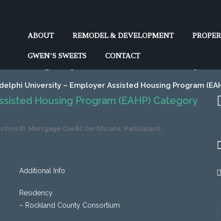
y – Employer Assisted Hous
ABOUT
REMODEL & DEVELOPMENT
PROPE
Category II (120%) Adelphi
GWEN’S SWEETS
CONTACT
delphi University – Employer Assisted Housing Program (EAH
Assisted Housing Program (EAHP) Category
tion 8)
,
Mortgage Credit Certificate
,
Participant
,
Additional Info
Residency
– Rockland County Consortium